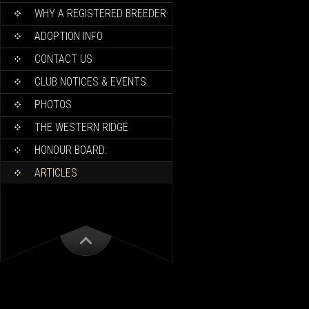
WHY A REGISTERED BREEDER
ADOPTION INFO
CONTACT US
CLUB NOTICES & EVENTS
PHOTOS
THE WESTERN RIDGE
HONOUR BOARD:
ARTICLES