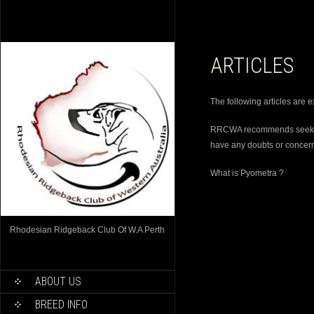
ARTICLES
The following articles are e
RRCWA recommends seeking 
have any doubts or concer
What is Pyometra ?
Rhodesian Ridgeback Club Of W.A Perth
ABOUT US
BREED INFO