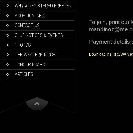
WHY A REGISTERED BREEDER
ADOPTION INFO
To join, print ou
CONTACT US
mandinoz@me.
CLUB NOTICES & EVENTS
Payment details a
PHOTOS
THE WESTERN RIDGE
Download the RRCWA Mem
HONOUR BOARD:
ARTICLES