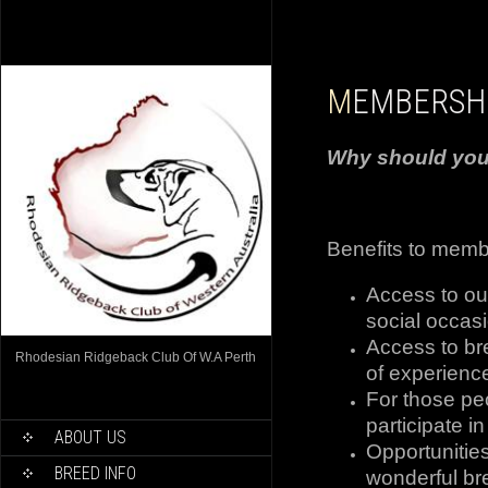
MEMBERSH
Why should yo
Benefits to memb
Access to ou
social occas
Access to br
Rhodesian Ridgeback Club Of W.A Perth
of experience
For those pe
participate i
ABOUT US
Opportunities
BREED INFO
wonderful br