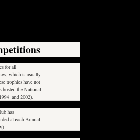
petitions
s for all
how, which is usually
se trophies have not
hosted the National
 1994 and 2002).
Club has
arded at each Annual
ow)