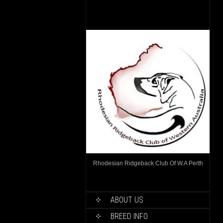
Rhodesian Ridgeback Club Of W.A Perth
ABOUT US
BREED INFO