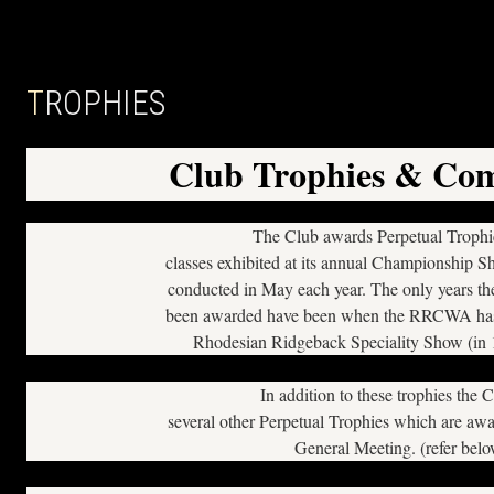
TROPHIES
Club Trophies & Com
The Club awards Perpetual Trophie
classes exhibited at its annual Championship S
conducted in May each year. The only years the
been awarded have been when the RRCWA has 
Rhodesian Ridgeback Speciality Show (in
In addition to these trophies the 
several other Perpetual Trophies which are aw
General Meeting. (refer bel