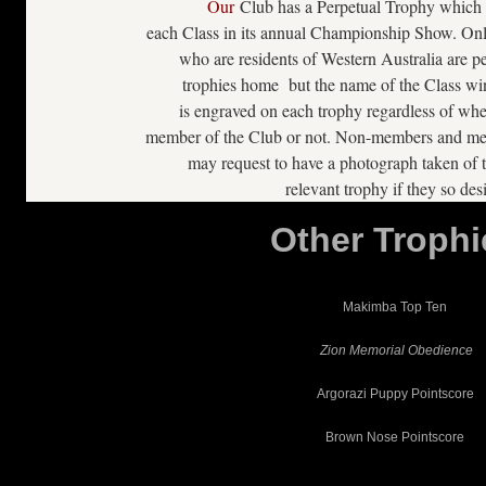
Our
Club has a Perpetual Trophy which 
each Class in its annual Championship Show. On
who are residents of Western Australia are pe
trophies home but the name of the Class wi
is engraved on each trophy regardless of whe
member of the Club or not. Non-members and mem
may request to have a photograph taken of t
relevant trophy if they so desi
Other Trophi
Makimba Top Ten
Zion Memorial Obedience
Argorazi Puppy Pointscore
Brown Nose Pointscore