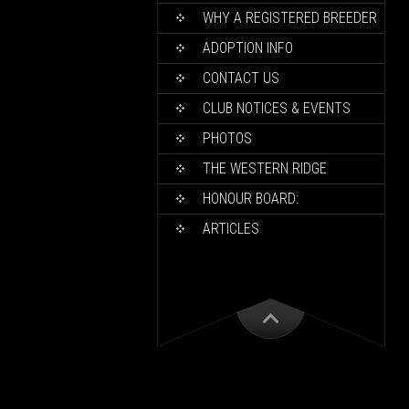
WHY A REGISTERED BREEDER
ADOPTION INFO
CONTACT US
CLUB NOTICES & EVENTS
PHOTOS
THE WESTERN RIDGE
HONOUR BOARD:
ARTICLES