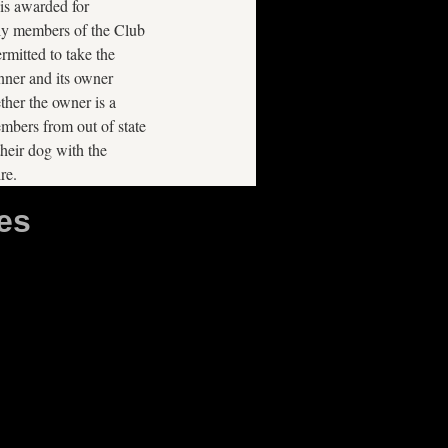
is awarded for
ly members of the Club
rmitted to take the
nner and its owner
ther the owner is a
bers from out of state
heir dog with the
re.
es